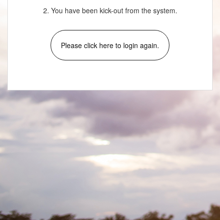
2. You have been kick-out from the system.
Please click here to login again.