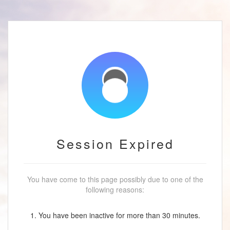
Session Expired
You have come to this page possibly due to one of the
following reasons:
1. You have been inactive for more than 30 minutes.