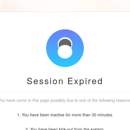
Session Expired
ou have come to this page possibly due to one of the following reason
1. You have been inactive for more than 30 minutes.
2. You have been kick-out from the system.