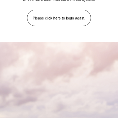
Please click here to login again.