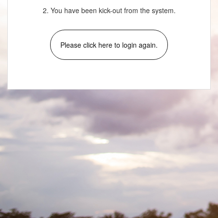
2. You have been kick-out from the system.
Please click here to login again.