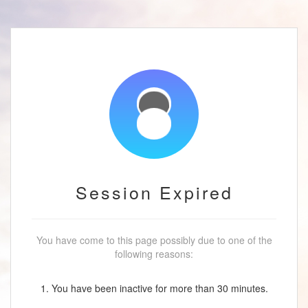
Session Expired
You have come to this page possibly due to one of the
following reasons:
1. You have been inactive for more than 30 minutes.