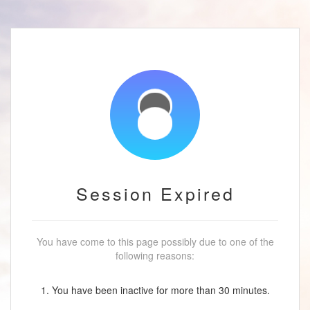
Session Expired
You have come to this page possibly due to one of the
following reasons:
1. You have been inactive for more than 30 minutes.