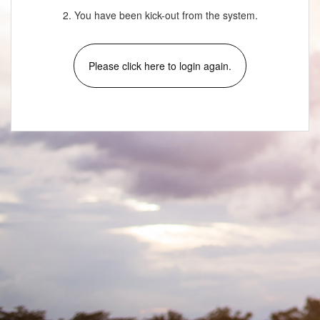
2. You have been kick-out from the system.
Please click here to login again.