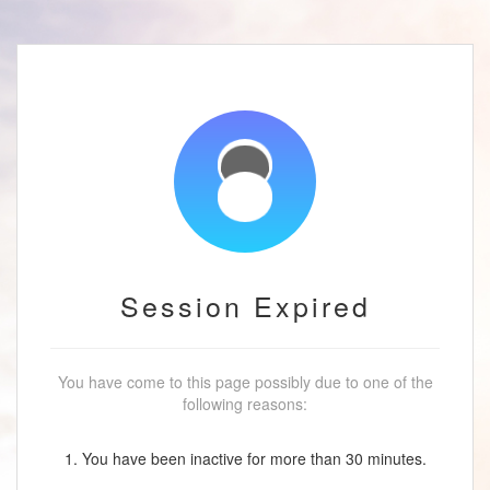
Session Expired
You have come to this page possibly due to one of the
following reasons:
1. You have been inactive for more than 30 minutes.