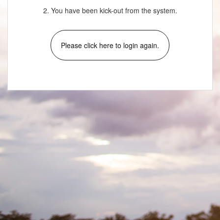
2. You have been kick-out from the system.
Please click here to login again.