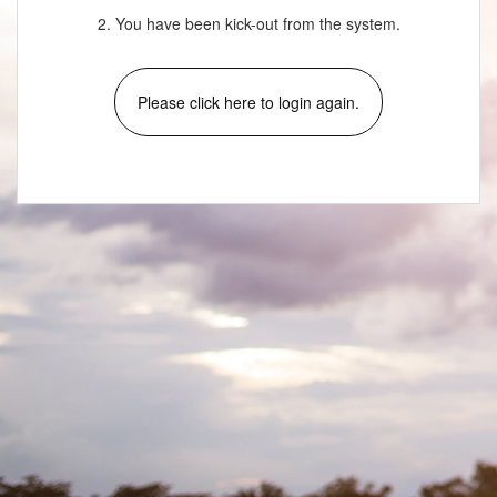
2. You have been kick-out from the system.
Please click here to login again.