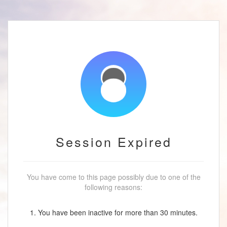
Session Expired
You have come to this page possibly due to one of the
following reasons:
1. You have been inactive for more than 30 minutes.