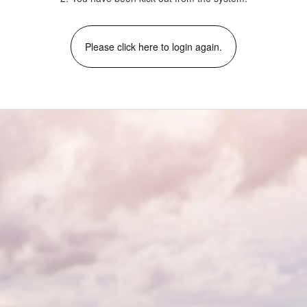
Please click here to login again.