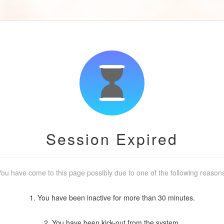
Session Expired
ou have come to this page possibly due to one of the following reason
1. You have been inactive for more than 30 minutes.
2. You have been kick-out from the system.