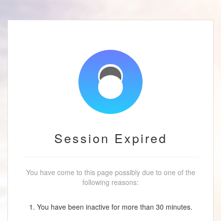
Session Expired
You have come to this page possibly due to one of the
following reasons:
1. You have been inactive for more than 30 minutes.