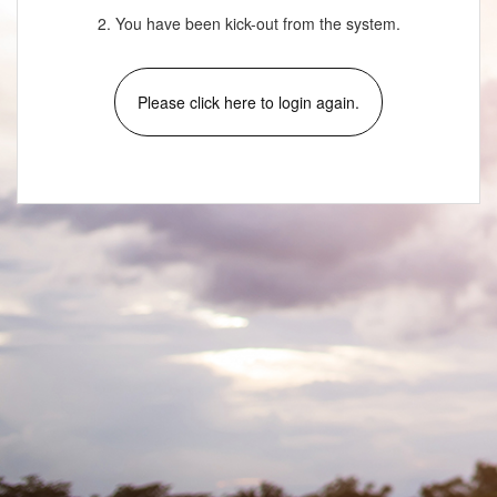
2. You have been kick-out from the system.
Please click here to login again.