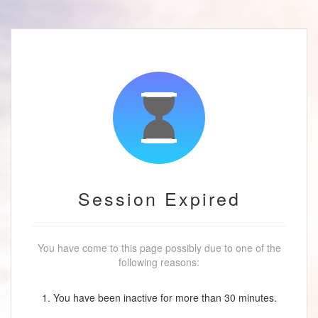
Session Expired
You have come to this page possibly due to one of the
following reasons:
1. You have been inactive for more than 30 minutes.