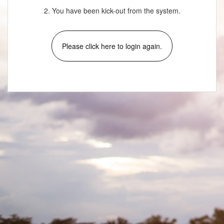
2. You have been kick-out from the system.
Please click here to login again.