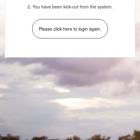
2. You have been kick-out from the system.
Please click here to login again.