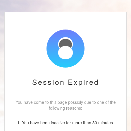
Session Expired
You have come to this page possibly due to one of the
following reasons:
1. You have been inactive for more than 30 minutes.