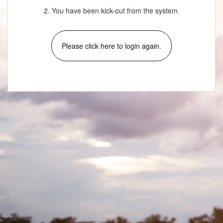
2. You have been kick-out from the system.
Please click here to login again.