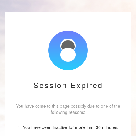
Session Expired
You have come to this page possibly due to one of the
following reasons:
1. You have been inactive for more than 30 minutes.