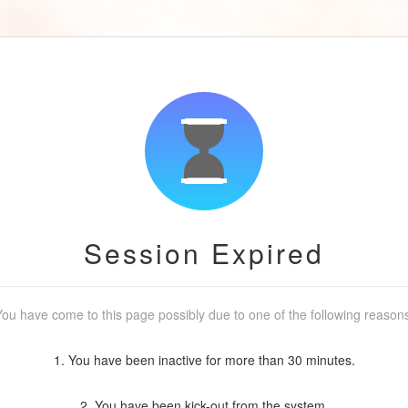
Session Expired
ou have come to this page possibly due to one of the following reason
1. You have been inactive for more than 30 minutes.
2. You have been kick-out from the system.