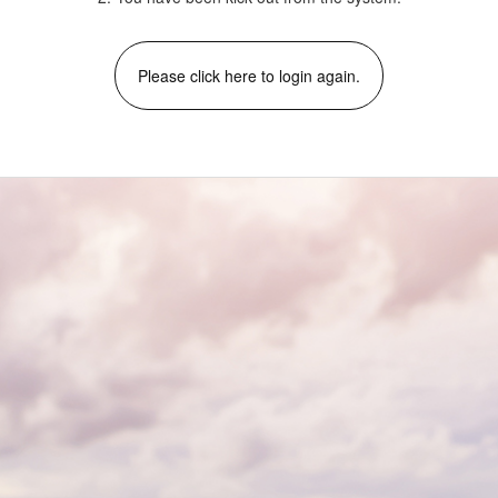
Please click here to login again.