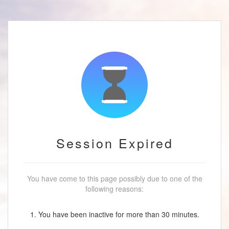
Session Expired
You have come to this page possibly due to one of the
following reasons:
1. You have been inactive for more than 30 minutes.