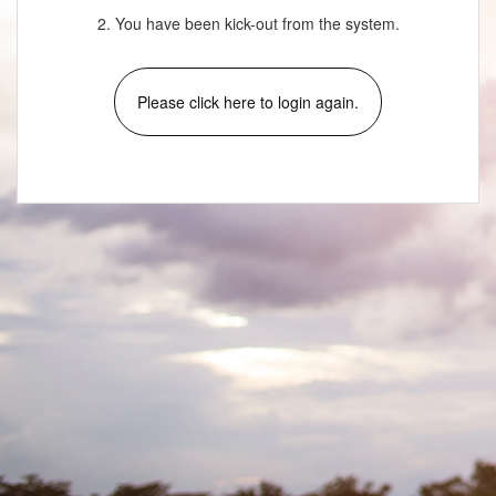
2. You have been kick-out from the system.
Please click here to login again.