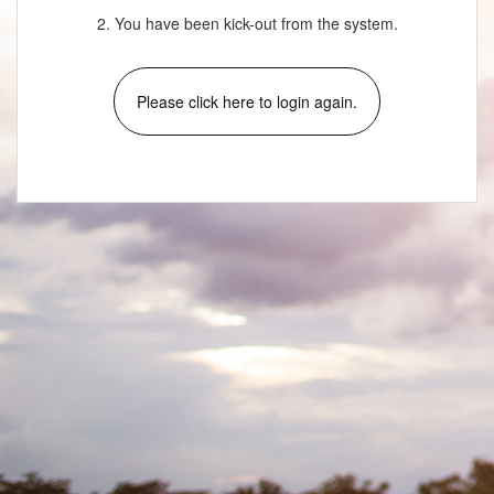
2. You have been kick-out from the system.
Please click here to login again.