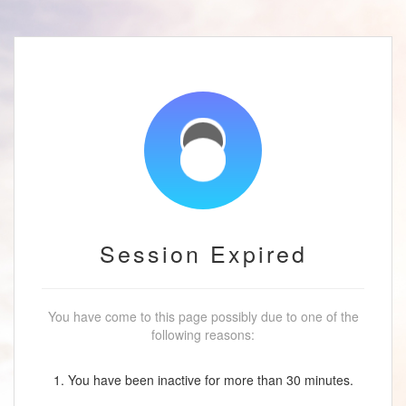
Session Expired
You have come to this page possibly due to one of the
following reasons:
1. You have been inactive for more than 30 minutes.