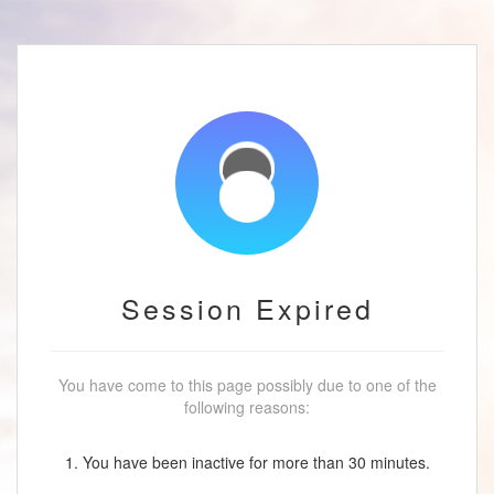
Session Expired
You have come to this page possibly due to one of the
following reasons:
1. You have been inactive for more than 30 minutes.