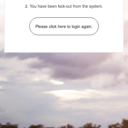
2. You have been kick-out from the system.
Please click here to login again.