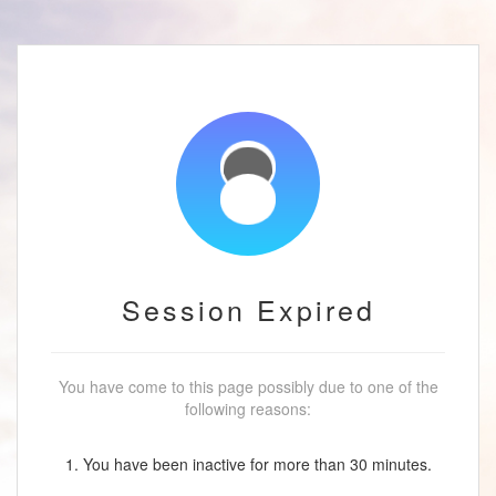
Session Expired
You have come to this page possibly due to one of the
following reasons:
1. You have been inactive for more than 30 minutes.