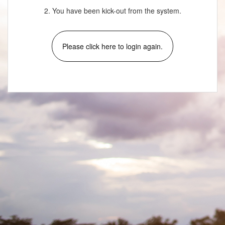
2. You have been kick-out from the system.
Please click here to login again.