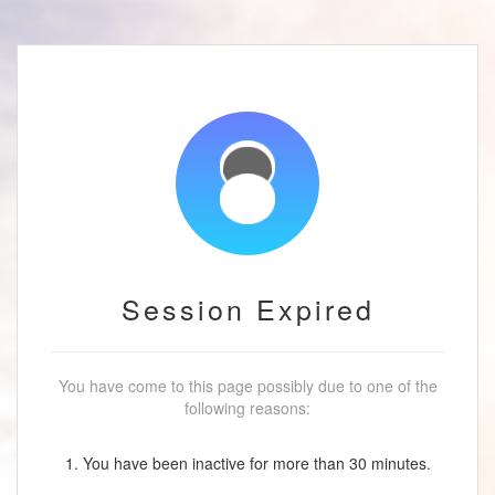
Session Expired
You have come to this page possibly due to one of the
following reasons:
1. You have been inactive for more than 30 minutes.