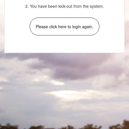
2. You have been kick-out from the system.
Please click here to login again.