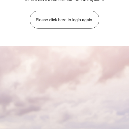
Please click here to login again.