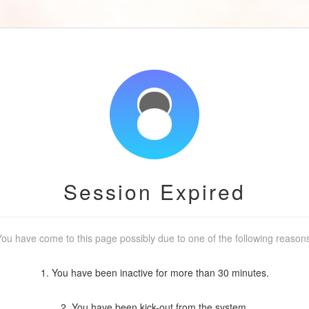
Session Expired
ou have come to this page possibly due to one of the following reason
1. You have been inactive for more than 30 minutes.
2. You have been kick-out from the system.