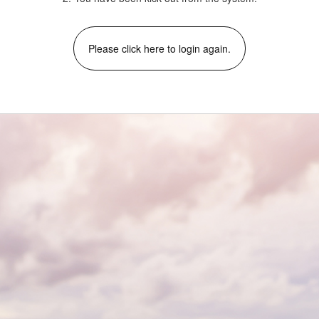
Please click here to login again.