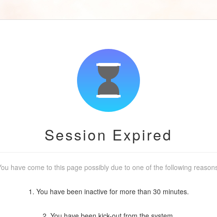
Session Expired
ou have come to this page possibly due to one of the following reason
1. You have been inactive for more than 30 minutes.
2. You have been kick-out from the system.