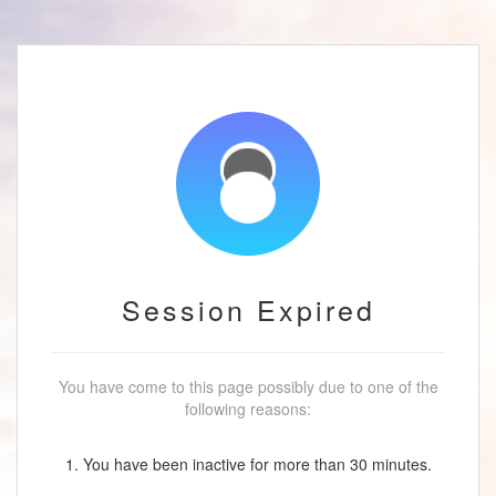
Session Expired
You have come to this page possibly due to one of the
following reasons:
1. You have been inactive for more than 30 minutes.