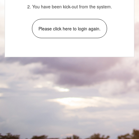
2. You have been kick-out from the system.
Please click here to login again.