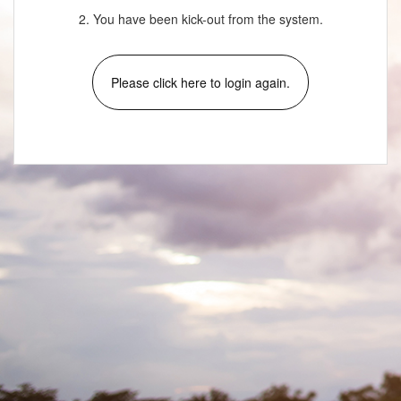
2. You have been kick-out from the system.
Please click here to login again.