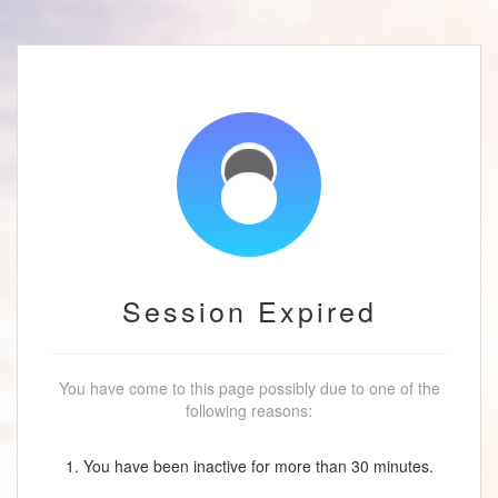
Session Expired
You have come to this page possibly due to one of the
following reasons:
1. You have been inactive for more than 30 minutes.