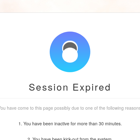
Session Expired
ou have come to this page possibly due to one of the following reason
1. You have been inactive for more than 30 minutes.
2. You have been kick-out from the system.