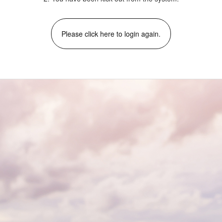
Please click here to login again.