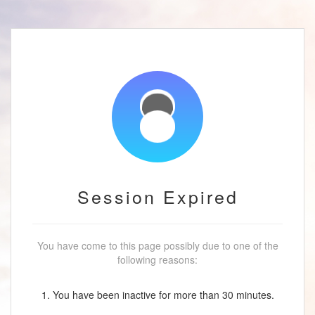
Session Expired
You have come to this page possibly due to one of the
following reasons:
1. You have been inactive for more than 30 minutes.