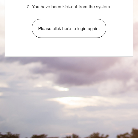
2. You have been kick-out from the system.
Please click here to login again.