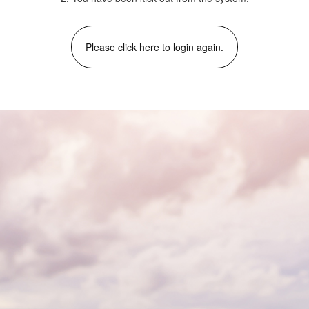
Please click here to login again.