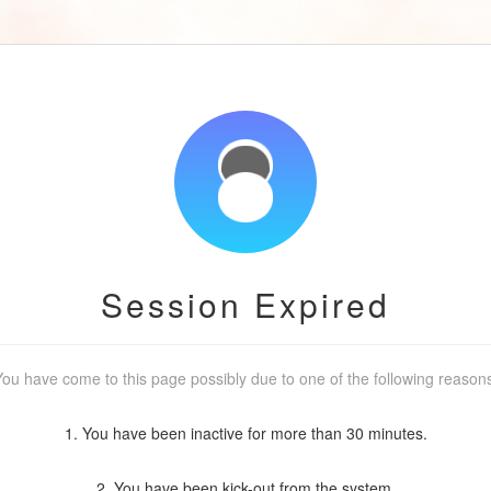
Session Expired
ou have come to this page possibly due to one of the following reason
1. You have been inactive for more than 30 minutes.
2. You have been kick-out from the system.