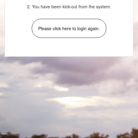
2. You have been kick-out from the system.
Please click here to login again.