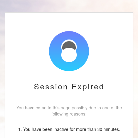
Session Expired
You have come to this page possibly due to one of the
following reasons:
1. You have been inactive for more than 30 minutes.