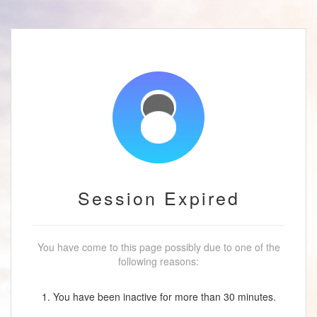
Session Expired
You have come to this page possibly due to one of the
following reasons:
1. You have been inactive for more than 30 minutes.