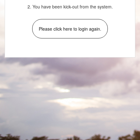
2. You have been kick-out from the system.
Please click here to login again.