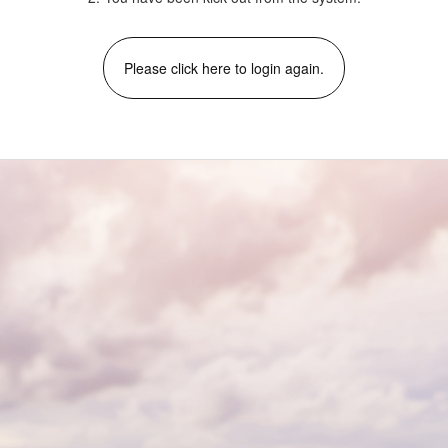
Please click here to login again.