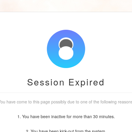
Session Expired
ou have come to this page possibly due to one of the following reason
1. You have been inactive for more than 30 minutes.
2. You have been kick-out from the system.