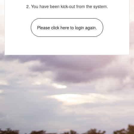
2. You have been kick-out from the system.
Please click here to login again.