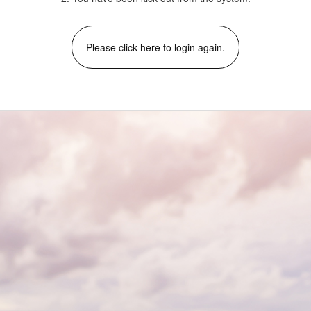
Please click here to login again.