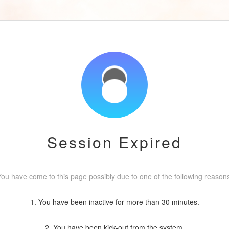
Session Expired
ou have come to this page possibly due to one of the following reason
1. You have been inactive for more than 30 minutes.
2. You have been kick-out from the system.