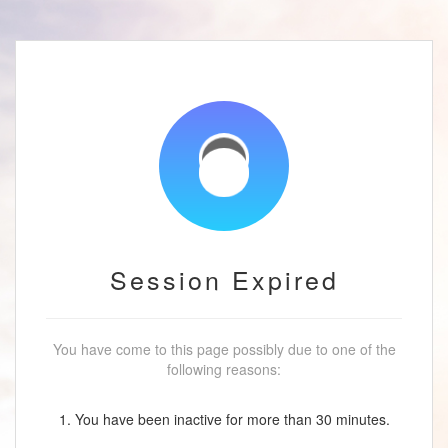
Session Expired
You have come to this page possibly due to one of the
following reasons:
1. You have been inactive for more than 30 minutes.