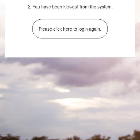
2. You have been kick-out from the system.
Please click here to login again.