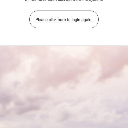
Please click here to login again.