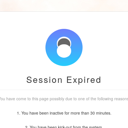
Session Expired
ou have come to this page possibly due to one of the following reason
1. You have been inactive for more than 30 minutes.
2. You have been kick-out from the system.