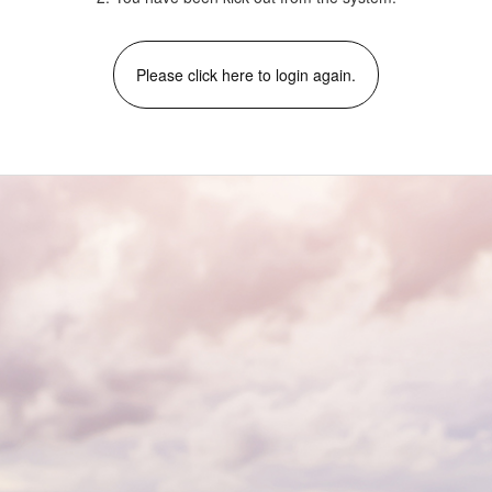
Please click here to login again.