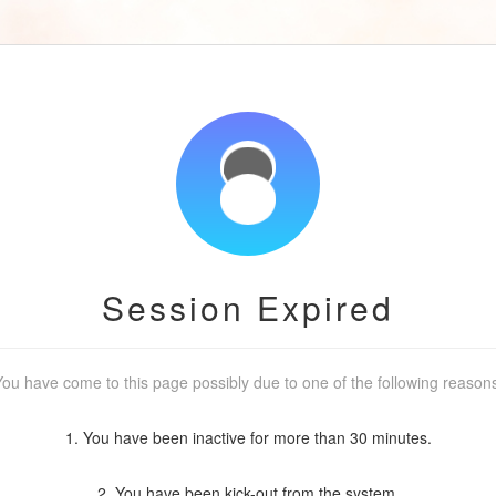
Session Expired
ou have come to this page possibly due to one of the following reason
1. You have been inactive for more than 30 minutes.
2. You have been kick-out from the system.