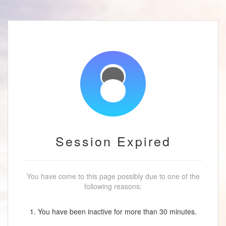
Session Expired
You have come to this page possibly due to one of the
following reasons:
1. You have been inactive for more than 30 minutes.