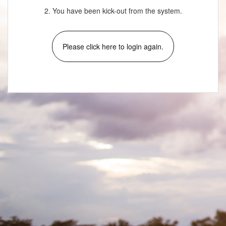
2. You have been kick-out from the system.
Please click here to login again.