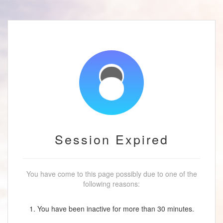
Session Expired
You have come to this page possibly due to one of the
following reasons:
1. You have been inactive for more than 30 minutes.