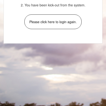
2. You have been kick-out from the system.
Please click here to login again.