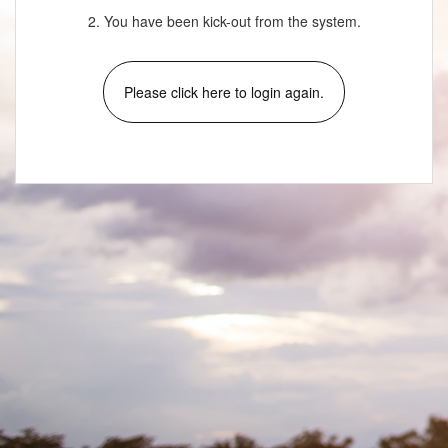
2. You have been kick-out from the system.
Please click here to login again.