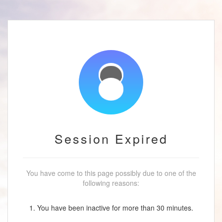
Session Expired
You have come to this page possibly due to one of the
following reasons:
1. You have been inactive for more than 30 minutes.