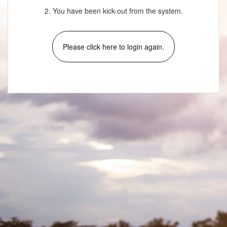
2. You have been kick-out from the system.
Please click here to login again.