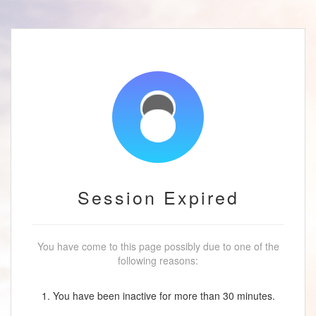
Session Expired
You have come to this page possibly due to one of the
following reasons:
1. You have been inactive for more than 30 minutes.