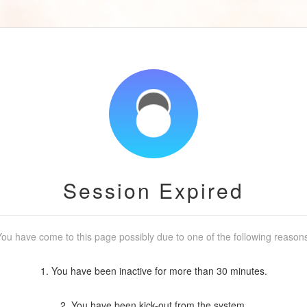
Session Expired
ou have come to this page possibly due to one of the following reason
1. You have been inactive for more than 30 minutes.
2. You have been kick-out from the system.