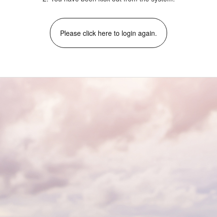
Please click here to login again.