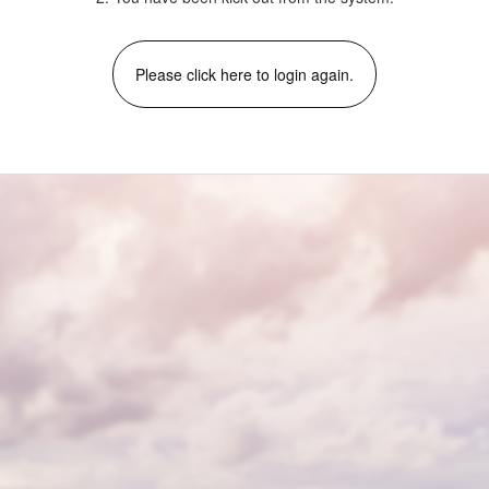
Please click here to login again.