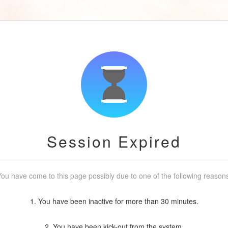
Session Expired
ou have come to this page possibly due to one of the following reason
1. You have been inactive for more than 30 minutes.
2. You have been kick-out from the system.