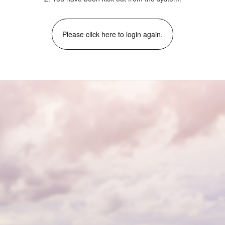
Please click here to login again.