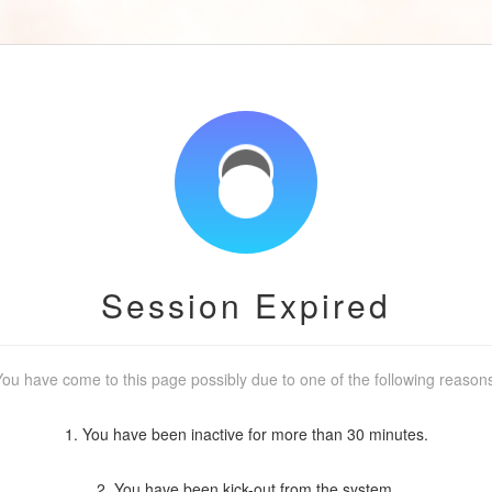
Session Expired
ou have come to this page possibly due to one of the following reason
1. You have been inactive for more than 30 minutes.
2. You have been kick-out from the system.