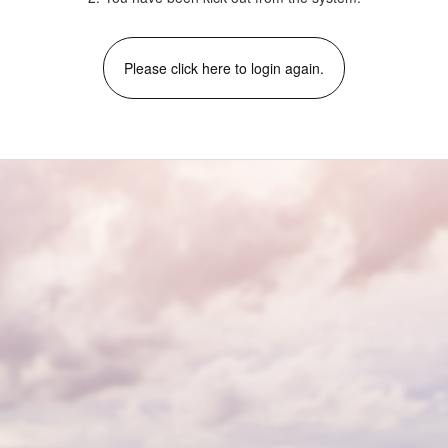
Please click here to login again.