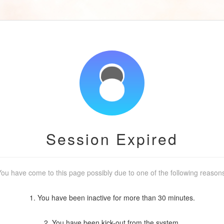
Session Expired
ou have come to this page possibly due to one of the following reason
1. You have been inactive for more than 30 minutes.
2. You have been kick-out from the system.