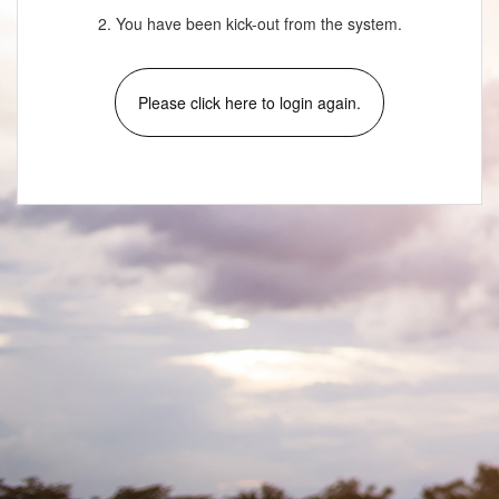
2. You have been kick-out from the system.
Please click here to login again.