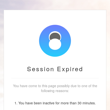
Session Expired
You have come to this page possibly due to one of the
following reasons:
1. You have been inactive for more than 30 minutes.