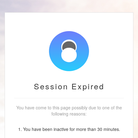
Session Expired
You have come to this page possibly due to one of the
following reasons:
1. You have been inactive for more than 30 minutes.