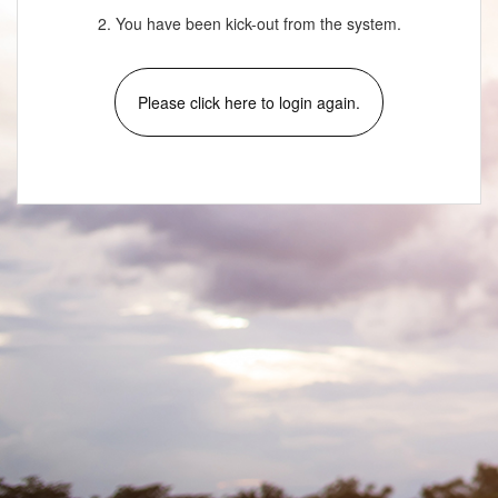
2. You have been kick-out from the system.
Please click here to login again.