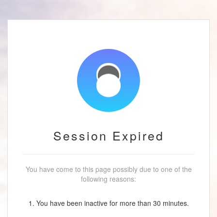
Session Expired
You have come to this page possibly due to one of the
following reasons:
1. You have been inactive for more than 30 minutes.