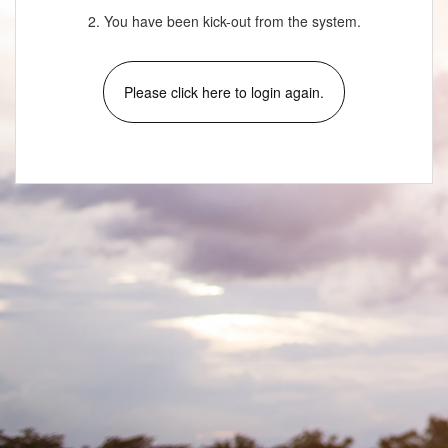
2. You have been kick-out from the system.
Please click here to login again.