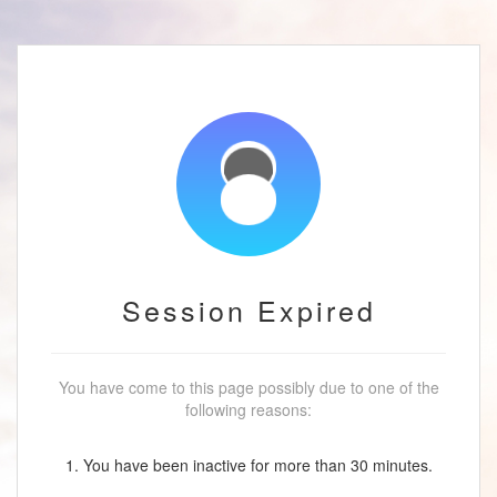
Session Expired
You have come to this page possibly due to one of the
following reasons:
1. You have been inactive for more than 30 minutes.