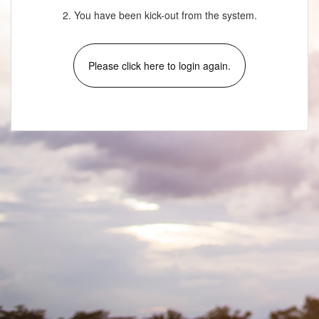
2. You have been kick-out from the system.
Please click here to login again.