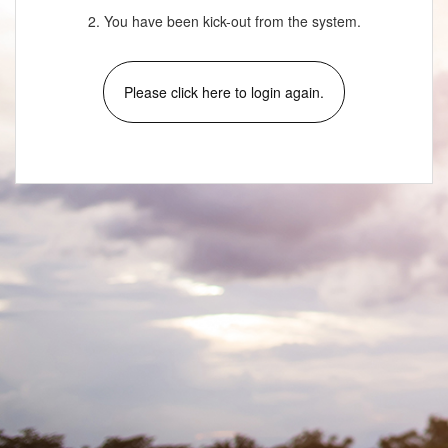
2. You have been kick-out from the system.
Please click here to login again.