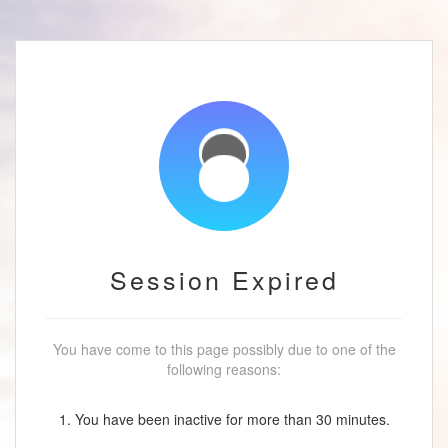
Session Expired
You have come to this page possibly due to one of the
following reasons:
1. You have been inactive for more than 30 minutes.