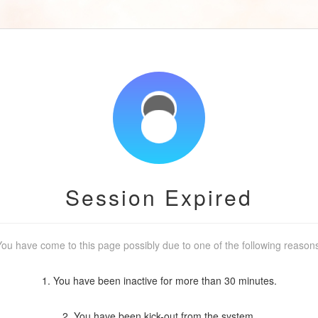
Session Expired
ou have come to this page possibly due to one of the following reason
1. You have been inactive for more than 30 minutes.
2. You have been kick-out from the system.