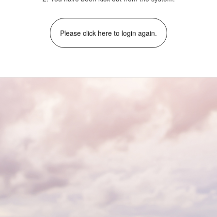
Please click here to login again.