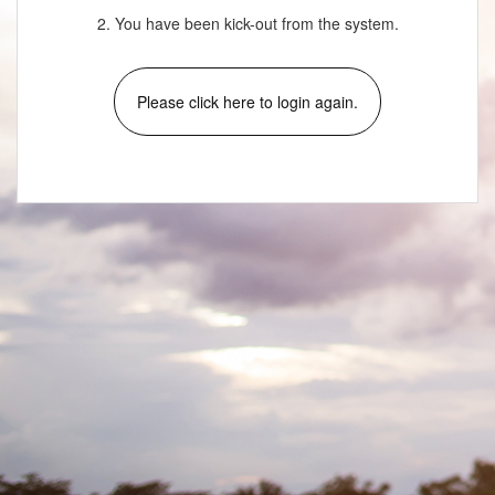
2. You have been kick-out from the system.
Please click here to login again.