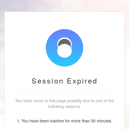
Session Expired
You have come to this page possibly due to one of the
following reasons:
1. You have been inactive for more than 30 minutes.