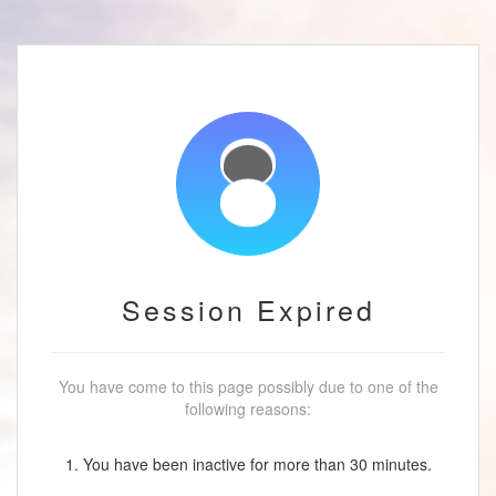
Session Expired
You have come to this page possibly due to one of the
following reasons:
1. You have been inactive for more than 30 minutes.