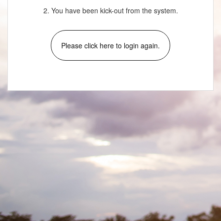
2. You have been kick-out from the system.
Please click here to login again.