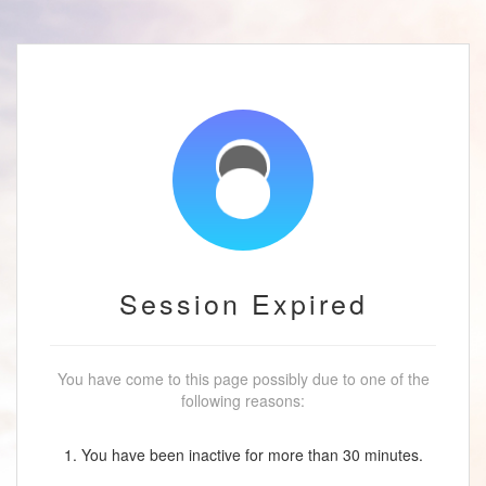
Session Expired
You have come to this page possibly due to one of the
following reasons:
1. You have been inactive for more than 30 minutes.