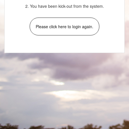
2. You have been kick-out from the system.
Please click here to login again.