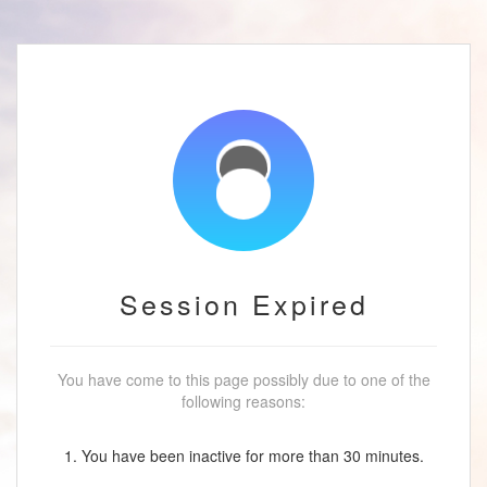
Session Expired
You have come to this page possibly due to one of the
following reasons:
1. You have been inactive for more than 30 minutes.