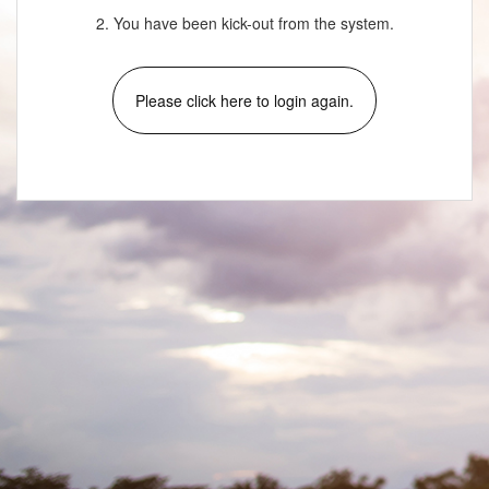
2. You have been kick-out from the system.
Please click here to login again.